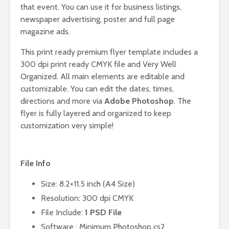
that event. You can use it for business listings,
newspaper advertising, poster and full page
magazine ads.
This print ready premium flyer template includes a
300 dpi print ready CMYK file and Very Well
Organized. All main elements are editable and
customizable. You can edit the dates, times,
directions and more via
Adobe Photoshop
. The
flyer is fully layered and organized to keep
customization very simple!
File Info
Size: 8.2×11.5 inch (A4 Size)
Resolution: 300 dpi CMYK
File Include:
1 PSD File
Software : Minimum Photoshop cs2