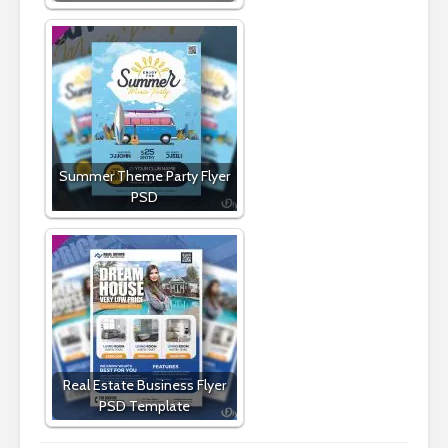
Summer Theme Party Flyer
PSD
Real Estate Business Flyer
PSD Template