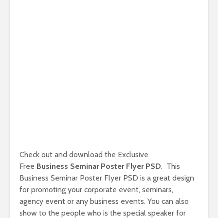
Check out and download the Exclusive
Free
Business Seminar Poster Flyer PSD
. This
Business Seminar Poster Flyer PSD is a great design
for promoting your corporate event, seminars,
agency event or any business events. You can also
show to the people who is the special speaker for