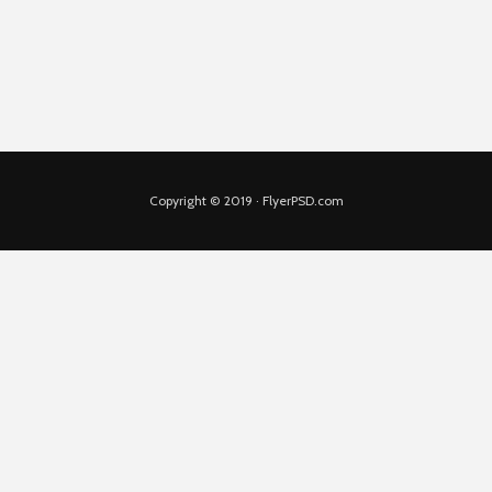
Copyright © 2019 · FlyerPSD.com