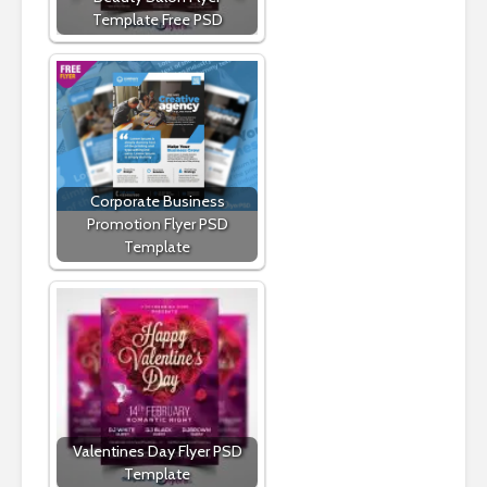
Template Free PSD
Corporate Business
Promotion Flyer PSD
Template
Valentines Day Flyer PSD
Template