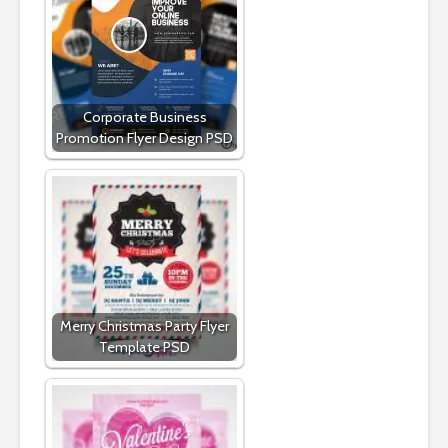
Corporate Business
Promotion Flyer Design PSD
Merry Christmas Party Flyer
Template PSD