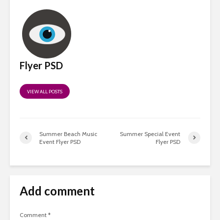
Flyer PSD
VIEW ALL POSTS
Summer Beach Music
Summer Special Event
Event Flyer PSD
Flyer PSD
Add comment
Comment
*