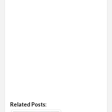
Related Posts: