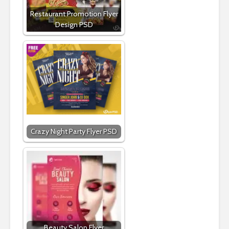
Restaurant Promotion Flyer
Design PSD
Crazy Night Party Flyer PSD
Beauty Salon Flyer