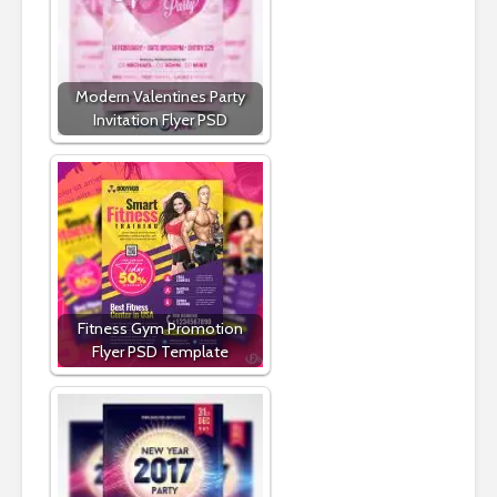
Modern Valentines Party
Invitation Flyer PSD
Fitness Gym Promotion
Flyer PSD Template