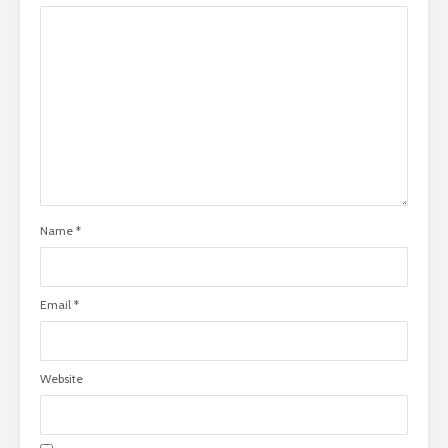
Name
*
Email
*
Website