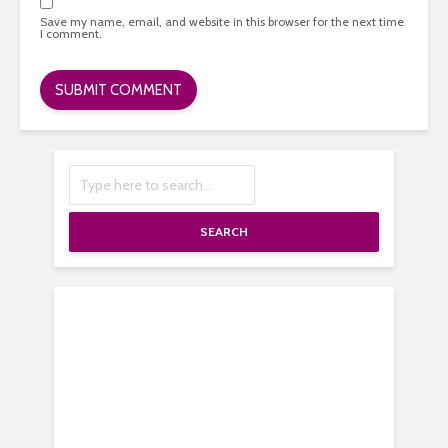
Save my name, email, and website in this browser for the next time
I comment.
SEARCH