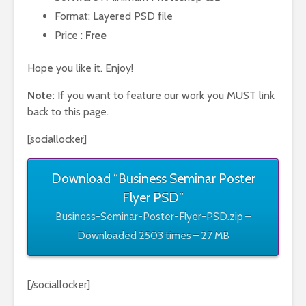
Format: Layered PSD file
Price :
Free
Hope you like it. Enjoy!
Note:
If you want to feature our work you MUST link
back to this page.
[sociallocker]
Download “Business Seminar Poster
Flyer PSD”
Business-Seminar-Poster-Flyer-PSD.zip –
Downloaded 2503 times – 27 MB
[/sociallocker]