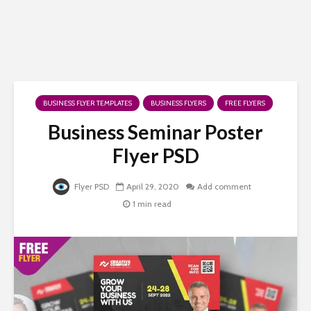
BUSINESS FLYER TEMPLATES
BUSINESS FLYERS
FREE FLYERS
Business Seminar Poster
Flyer PSD
Flyer PSD
April 29, 2020
Add comment
1 min read