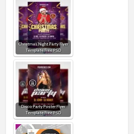
Christmas Night Party Flyer
Template Free PSD
Disco Party Poster Flyer
Template Free PSD