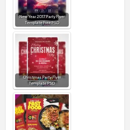
New Year 2017 Party Flyer
Template Free PSD
Christmas Party Flyer
Template PSD