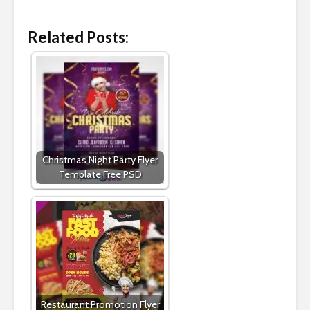
Related Posts:
Christmas Night Party Flyer
Template Free PSD
Restaurant Promotion Flyer