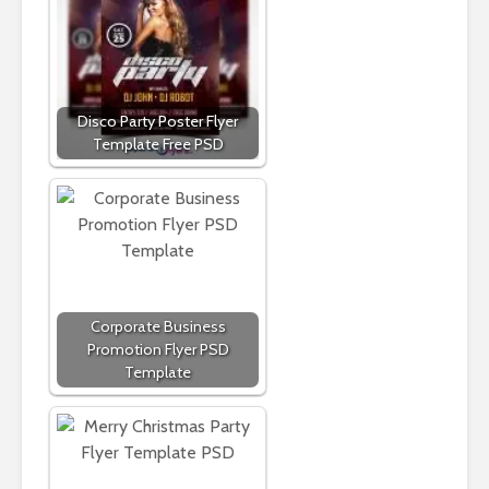
Disco Party Poster Flyer
Template Free PSD
Corporate Business
Promotion Flyer PSD
Template