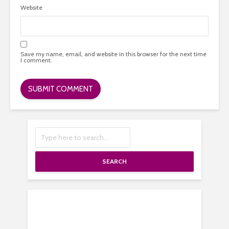
Website
Save my name, email, and website in this browser for the next time
I comment.
SEARCH