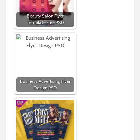
Beauty Salon Flyer
Template Free PSD
Business Advertising Flyer
Design PSD