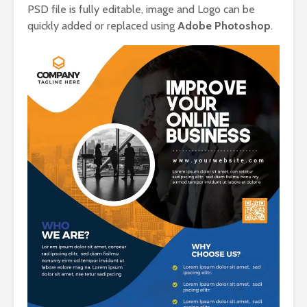
PSD file is fully editable, image and Logo can be
quickly added or replaced using
Adobe Photoshop
.