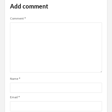
Add comment
Comment
*
Name
*
Email
*