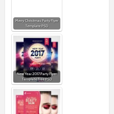
Merry Christmas Party Flyer
Template PSD
New Year 2017 Party Flyer
Template Free PSD