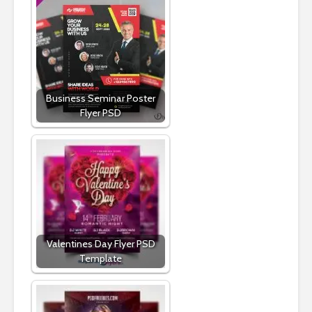
Business Seminar Poster
Flyer PSD
Valentines Day Flyer PSD
Template