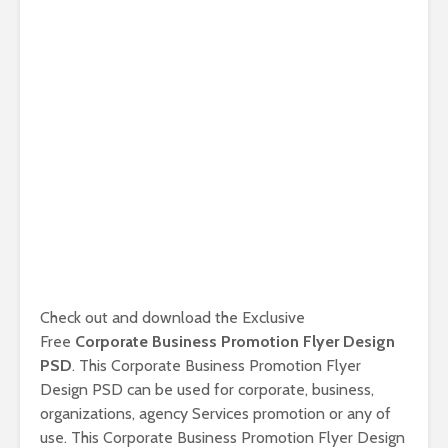
Check out and download the Exclusive
Free
Corporate Business Promotion Flyer Design
PSD
. This Corporate Business Promotion Flyer
Design PSD can be used for corporate, business,
organizations, agency Services promotion or any of
use. This Corporate Business Promotion Flyer Design