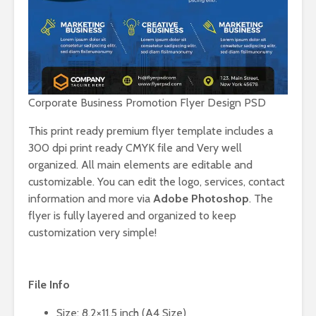
Corporate Business Promotion Flyer Design PSD
This print ready premium flyer template includes a
300 dpi print ready CMYK file and Very well
organized. All main elements are editable and
customizable. You can edit the logo, services, contact
information and more via
Adobe Photoshop
. The
flyer is fully layered and organized to keep
customization very simple!
File Info
Size: 8.2×11.5 inch (A4 Size)