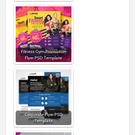
Fitness Gym Promotion
Flyer PSD Template
Corporate Flyer PSD
Template