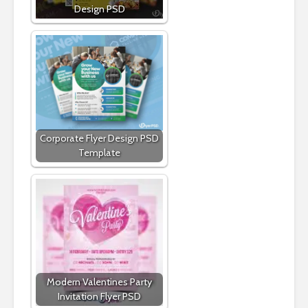
Design PSD
Corporate Flyer Design PSD
Template
Modern Valentines Party
Invitation Flyer PSD