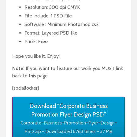
Resolution: 300 dpi CMYK
File Include: 1 PSD File
Software : Minimum Photoshop cs2
Format: Layered PSD file
Price :
Free
Hope you like it. Enjoy!
Note:
If you want to feature our work you MUST link
back to this page.
[sociallocker]
Download “Corporate Business
Promotion Flyer Design PSD”
Corporate-Business-Promotion-Flyer-Design-
PSD.zip – Downloaded 6763 times – 37 MB