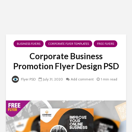
BUSINESS FLYERS
CORPORATE FLYER TEMPLATES
FREE FLYERS
Corporate Business
Promotion Flyer Design PSD
Flyer PSD
July 31, 2020
Add comment
1 min read