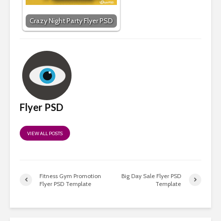
Crazy Night Party Flyer PSD
Flyer PSD
VIEW ALL POSTS
Fitness Gym Promotion
Big Day Sale Flyer PSD
Flyer PSD Template
Template