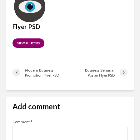
Flyer PSD
VIEW ALL POSTS
Modern Business
Business Seminar
Promotion Flyer PSD
Poster Flyer PSD
Add comment
Comment
*