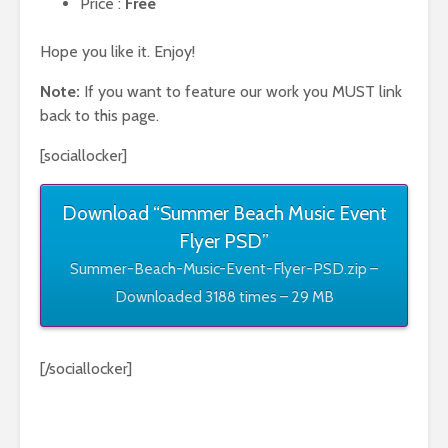
Price :
Free
Hope you like it. Enjoy!
Note:
If you want to feature our work you MUST link
back to this page.
[sociallocker]
Download “Summer Beach Music Event
Flyer PSD”
Summer-Beach-Music-Event-Flyer-PSD.zip –
Downloaded 3188 times – 29 MB
[/sociallocker]