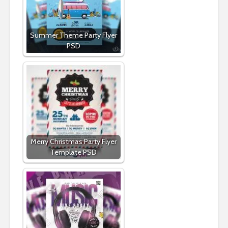
Summer Theme Party Flyer
PSD
Merry Christmas Party Flyer
Template PSD