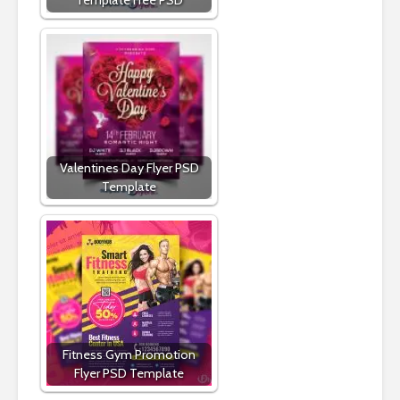
Valentines Day Flyer PSD
Template
Fitness Gym Promotion
Flyer PSD Template