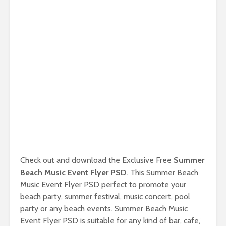
Check out and download the Exclusive Free
Summer
Beach Music Event Flyer PSD
. This Summer Beach
Music Event Flyer PSD perfect to promote your
beach party, summer festival, music concert, pool
party or any beach events. Summer Beach Music
Event Flyer PSD is suitable for any kind of bar, cafe,