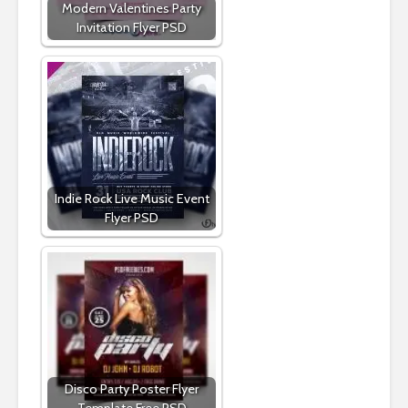
Modern Valentines Party
Invitation Flyer PSD
Indie Rock Live Music Event
Flyer PSD
Disco Party Poster Flyer
Template Free PSD