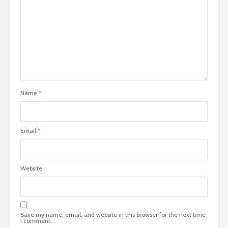
Name
*
Email
*
Website
Save my name, email, and website in this browser for the next time
I comment.