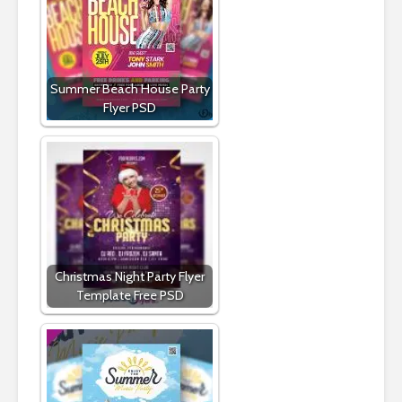
Summer Beach House Party
Flyer PSD
Christmas Night Party Flyer
Template Free PSD