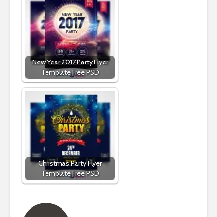
New Year 2017 Party Flyer
Template Free PSD
Christmas Party Flyer
Template Free PSD