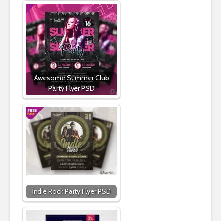
Awesome Summer Club
Party Flyer PSD
Indie Rock Party Flyer PSD