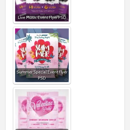
Live Music Event Flyer PSD
Summer Special Event Flyer
PSD