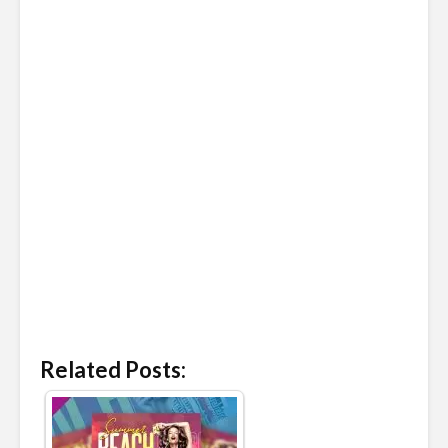
Related Posts: