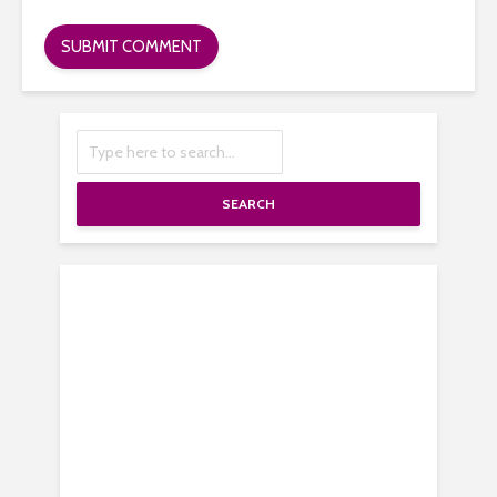
SEARCH