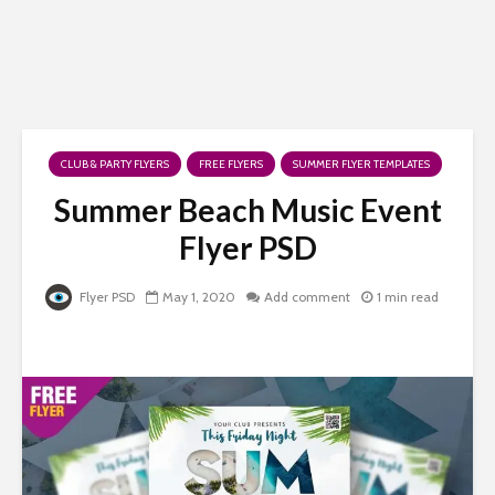
CLUB & PARTY FLYERS
FREE FLYERS
SUMMER FLYER TEMPLATES
Summer Beach Music Event
Flyer PSD
Flyer PSD
May 1, 2020
Add comment
1 min read