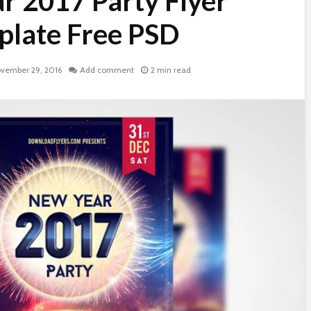
r 2017 Party Flyer
late Free PSD
vember 29, 2016
Add comment
2 min read