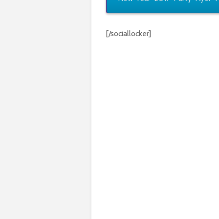
[/sociallocker]