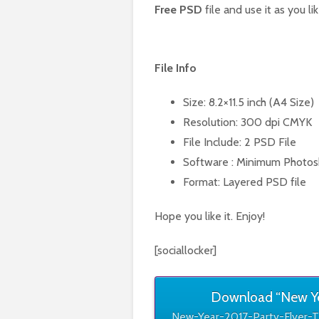
Free PSD
file and use it as you lik
File Info
Size: 8.2×11.5 inch (A4 Size)
Resolution: 300 dpi CMYK
File Include: 2 PSD File
Software : Minimum Photos
Format: Layered PSD file
Hope you like it. Enjoy!
[sociallocker]
Download “New Yea
New-Year-2017-Party-Flyer-T