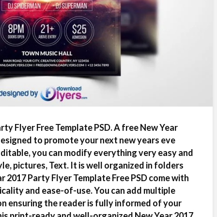
ty Flyer Free Template PSD. A free New Year
designed to promote your next new years eve
Editable, you can modify everything very easy and
e, pictures, Text. It is well organized in folders
ar 2017 Party Flyer Template Free PSD come with
icality and ease-of-use. You can add multiple
on ensuring the reader is fully informed of your
his print-ready and well-organized New Year 2017