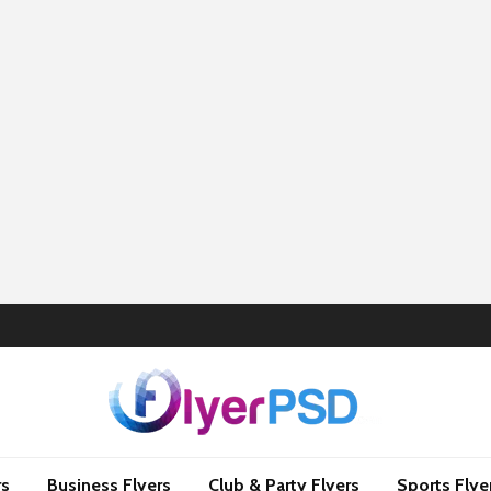
rs
Business Flyers
Club & Party Flyers
Sports Flye