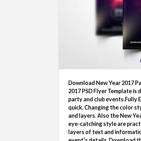
Download New Year 2017 Par
2017 PSD Flyer Template is 
party and club events.Fully 
quick. Changing the color styl
and layers. Also the New Ye
eye-catching style are pract
layers of text and informati
event’s details. Download t