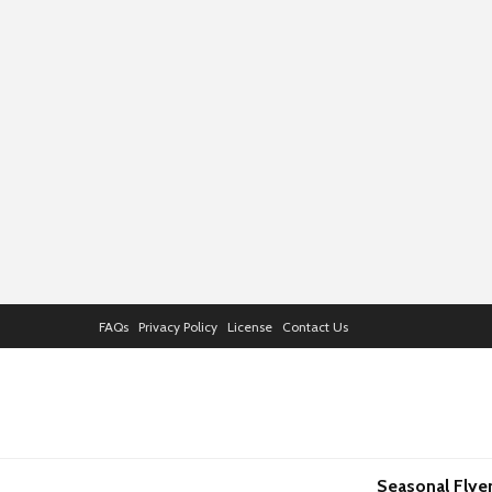
FAQs
Privacy Policy
License
Contact Us
Seasonal Flye