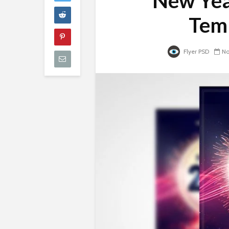
New Yea
Temp
Flyer PSD
No