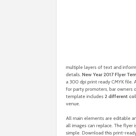
multiple layers of text and inform
details.
New Year 2017 Flyer Te
a 300 dpi print ready CMYK file. 
for party promoters, bar owners o
template includes
2 different co
venue.
All main elements are editable an
all images can replace. The flyer 
simple. Download this print-read