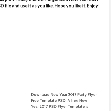
file and use it as you like. Hope you like it. Enjoy!
Download New Year 2017 Party Flyer
Free Template PSD
. A free
New
Year 2017 PSD Flyer Template
is