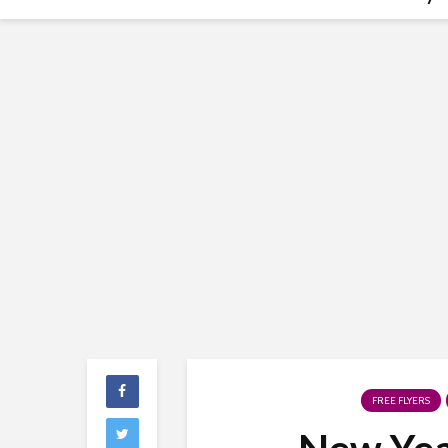
FREE FLYERS