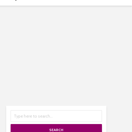
SEARCH