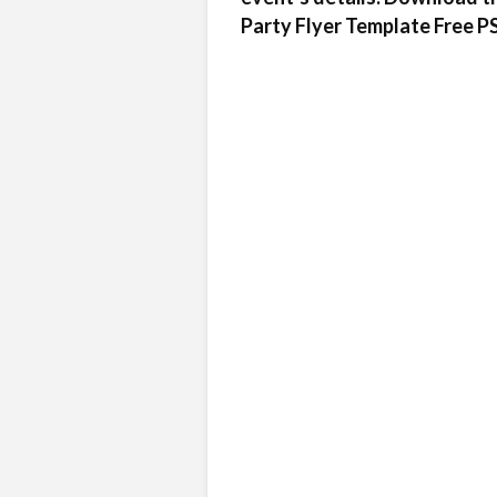
Party Flyer Template Free PSD 