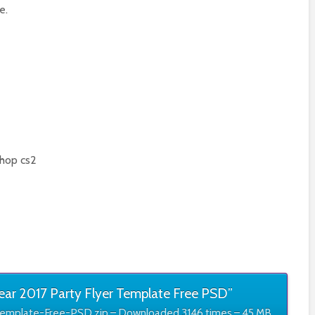
e.
hop cs2
r 2017 Party Flyer Template Free PSD”
emplate-Free-PSD.zip – Downloaded 3146 times – 45 MB