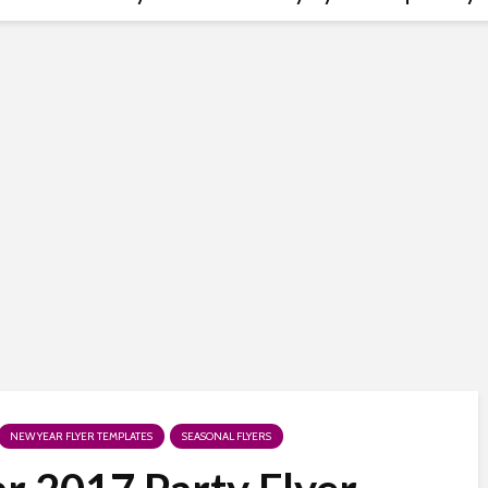
NEW YEAR FLYER TEMPLATES
SEASONAL FLYERS