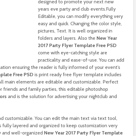
designed to promote your next new
years eve party and club events.Fully
Editable, you can modify everything very
easy and quick. Changing the color style,
pictures, Text. It is well organized in
folders and layers. Also the
New Year
2017 Party Flyer Template Free PSD
come with eye-catching style are
practicality and ease-of-use. You can add
ation ensuring the reader is fully informed of your event’s
mplate Free PSD
is print ready free flyer template includes
All main elements are editable and customizable. Perfect
r friends and family parties, this editable photoshop
lors
and is the solution for advertising your nightclub and
d customizable. You can edit the main text via text tool,
is fully layered and organized to keep customization very
y and well-organized
New Year 2017 Party Flyer Template