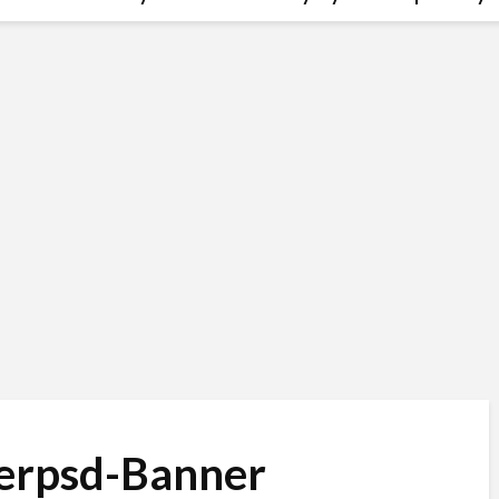
erpsd-Banner