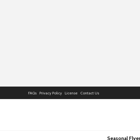
FAQs
Privacy Policy
License
Contact Us
Seasonal Flye