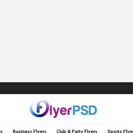
rs
Business Flyers
Club & Party Flyers
Sports Flye