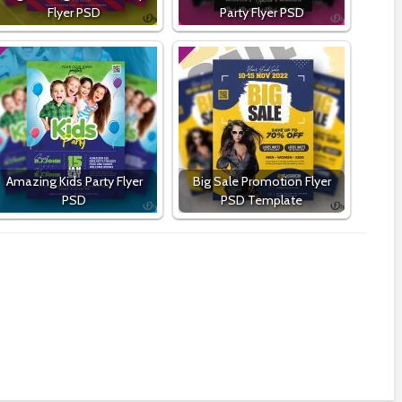
Flyer PSD
Party Flyer PSD
Amazing Kids Party Flyer
Big Sale Promotion Flyer
PSD
PSD Template