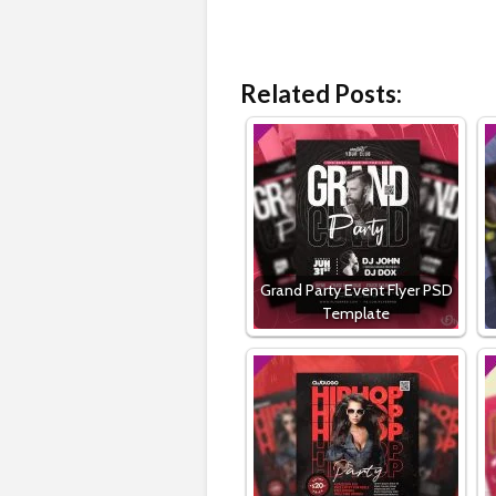
Related Posts:
Grand Party Event Flyer PSD
Template