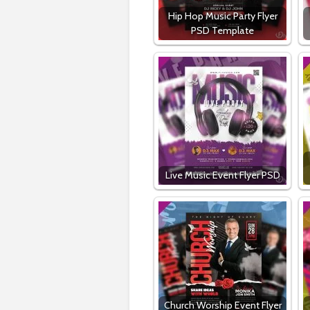
Hip Hop Music Party Flyer
PSD Template
Live Music Event Flyer PSD
Church Worship Event Flyer