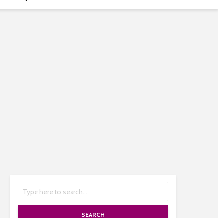
SEARCH