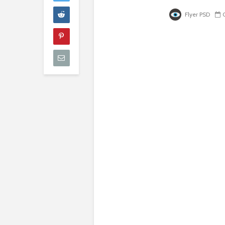
Flyer PSD