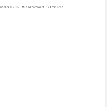
October 11, 2019
Add comment
1 min read