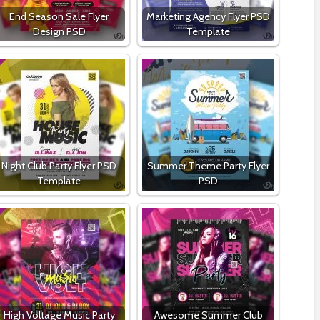
End Season Sale Flyer
Marketing Agency Flyer PSD
Design PSD
Template
Night Club Party Flyer PSD
Summer Theme Party Flyer
Template
PSD
High Voltage Music Party
Awesome Summer Club