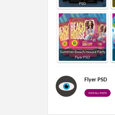
PSD
Summer Beach House Party
Flyer PSD
Flyer PSD
VIEW ALL POSTS