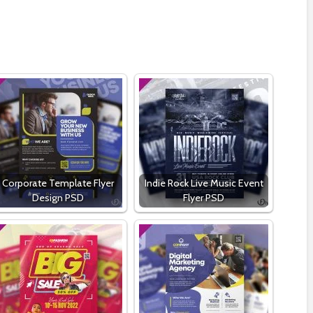
Corporate Template Flyer
Indie Rock Live Music Event
Design PSD
Flyer PSD