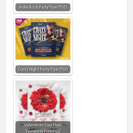
Indie Rock Party Flyer PSD
Crazy Night Party Flyer PSD
Valentines Day Flyer
Template Free PSD