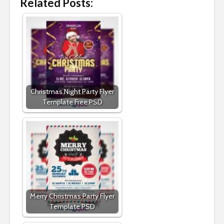
Related Posts:
Christmas Night Party Flyer
Template Free PSD
Merry Christmas Party Flyer
Template PSD