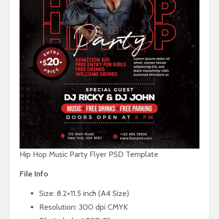
Hip Hop Music Party Flyer PSD Template
File Info
Size: 8.2×11.5 inch (A4 Size)
Resolution: 300 dpi CMYK