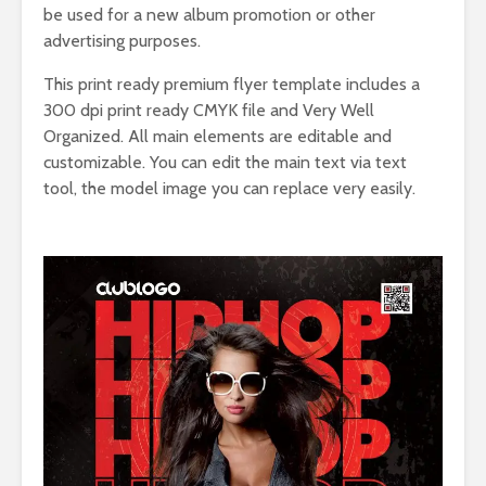
be used for a new album promotion or other
advertising purposes.
This print ready premium flyer template includes a
300 dpi print ready CMYK file and Very Well
Organized. All main elements are editable and
customizable. You can edit the main text via text
tool, the model image you can replace very easily.