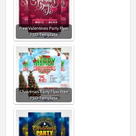
Free Valentines Party Flyer
PSD Template
Christmas Party Flyer Free
PSD Template