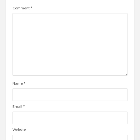
Comment
*
Name
*
Email
*
Website