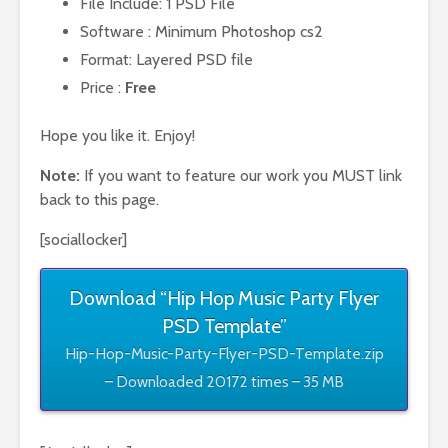
File Include: 1 PSD File
Software : Minimum Photoshop cs2
Format: Layered PSD file
Price :
Free
Hope you like it. Enjoy!
Note:
If you want to feature our work you MUST link
back to this page.
[sociallocker]
Download “Hip Hop Music Party Flyer
PSD Template”
Hip-Hop-Music-Party-Flyer-PSD-Template.zip
– Downloaded 20172 times – 35 MB