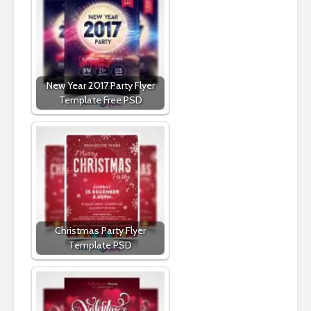
New Year 2017 Party Flyer
Template Free PSD
Christmas Party Flyer
Template PSD