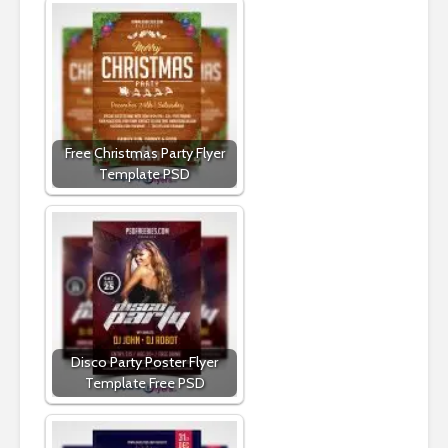
Free Christmas Party Flyer
Template PSD
Disco Party Poster Flyer
Template Free PSD