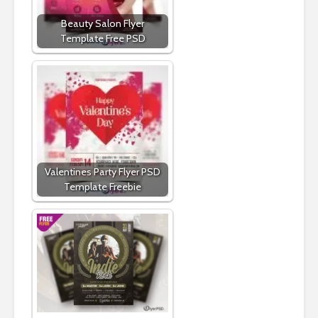
Beauty Salon Flyer
Template Free PSD
Valentines Party Flyer PSD
Template Freebie