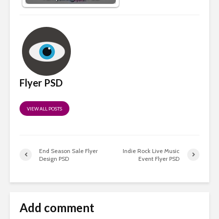
Flyer PSD
VIEW ALL POSTS
End Season Sale Flyer
Indie Rock Live Music
Design PSD
Event Flyer PSD
Add comment