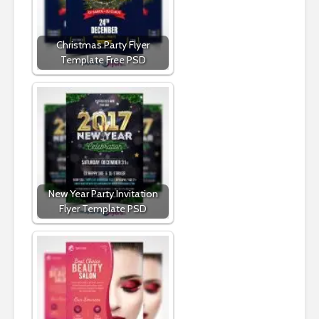
Christmas Party Flyer
Template Free PSD
New Year Party Invitation
Flyer Template PSD