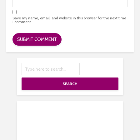
Save my name, email, and website in this browser for the next time
I comment.
SEARCH