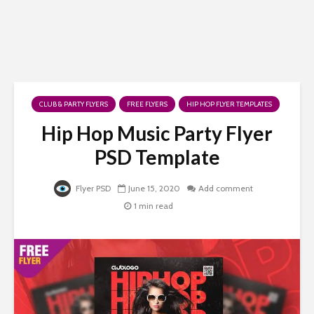
CLUB & PARTY FLYERS
FREE FLYERS
HIP HOP FLYER TEMPLATES
Hip Hop Music Party Flyer
PSD Template
Flyer PSD
June 15, 2020
Add comment
1 min read