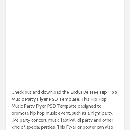
Check out and download the Exclusive Free
Hip Hop
Music Party Flyer PSD Template
. This Hip Hop
Music Party Flyer PSD Template designed to
promote hip hop music event, such as a night party,
live party concert, music festival, dj party and other
kind of special parties. This Flyer or poster can also