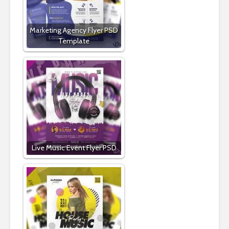
Marketing Agency Flyer PSD
Template
Live Music Event Flyer PSD