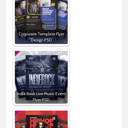
Corporate Template Flyer
Design PSD
Indie Rock Live Music Event
Flyer PSD