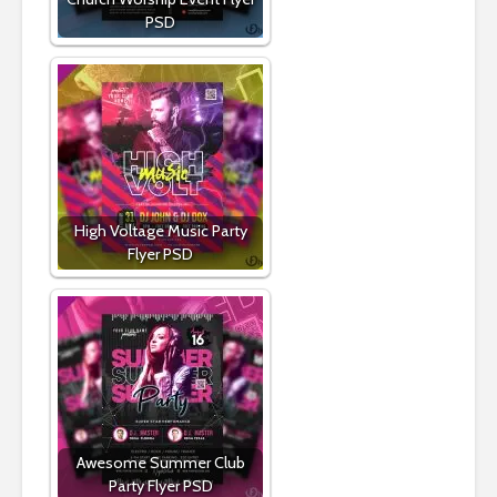
PSD
High Voltage Music Party
Flyer PSD
Awesome Summer Club
Party Flyer PSD