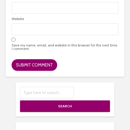
Website
Save my name, email, and website in this browser for the next time
I comment.
SEARCH