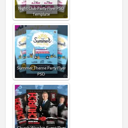
Night Club Party Flyer PSD
Template
Summer Theme Party Flyer
PSD
Church Worship Event Flyer