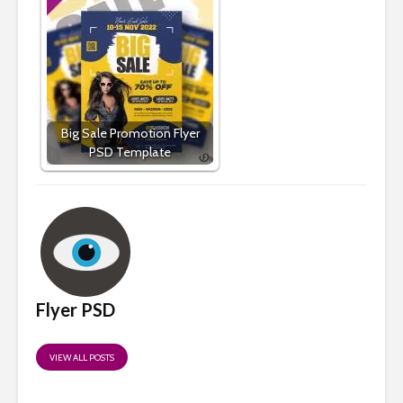
Big Sale Promotion Flyer
PSD Template
Flyer PSD
VIEW ALL POSTS