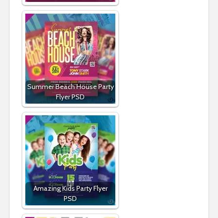
Summer Beach House Party
Flyer PSD
Amazing Kids Party Flyer
PSD