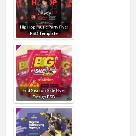
Hip Hop Music Party Flyer
PSD Template
End Season Sale Flyer
Design PSD