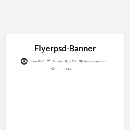
Flyerpsd-Banner
Flyer PSD
October 11, 2019
Add comment
1 min read