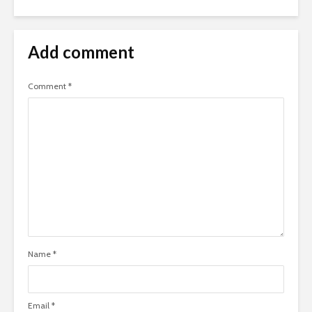
Add comment
Comment
*
Name
*
Email
*