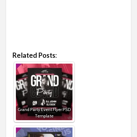
Related Posts:
Grand Party Event Flyer PSD
Template