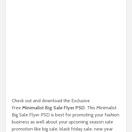
Check out and download the Exclusive
Free
Minimalist Big Sale Flyer PSD
. This Minimalist
Big Sale Flyer PSD is best for promoting your fashion
business as well about your upcoming season sale
promotion like big sale, black friday sale, new year