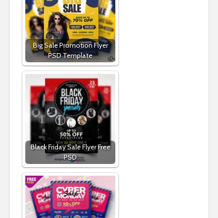
Big Sale Promotion Flyer
PSD Template
Black Friday Sale Flyer Free
PSD