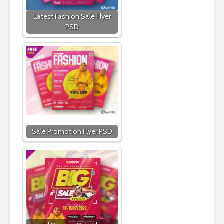
Latest Fashion Sale Flyer
PSD
Sale Promotion Flyer PSD