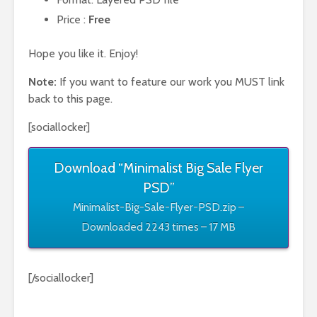
Price :
Free
Hope you like it. Enjoy!
Note:
If you want to feature our work you MUST link
back to this page.
[sociallocker]
Download “Minimalist Big Sale Flyer
PSD”
Minimalist-Big-Sale-Flyer-PSD.zip –
Downloaded 2243 times – 17 MB
[/sociallocker]