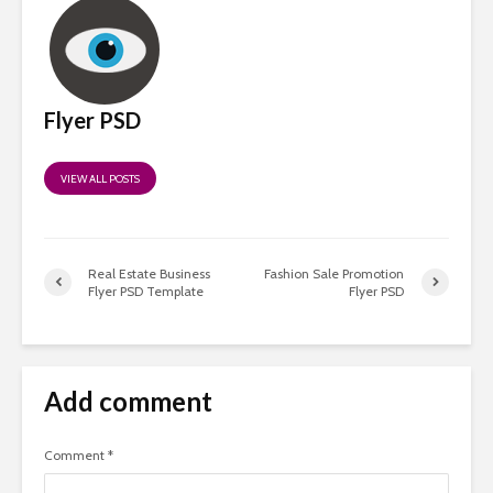
Flyer PSD
VIEW ALL POSTS
Real Estate Business
Fashion Sale Promotion
Flyer PSD Template
Flyer PSD
Add comment
Comment
*