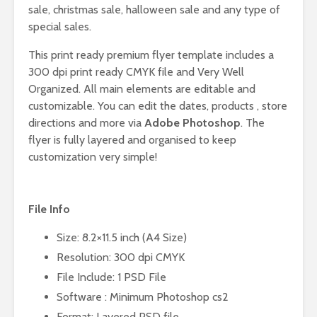
sale, christmas sale, halloween sale and any type of
special sales.
This print ready premium flyer template includes a
300 dpi print ready CMYK file and Very Well
Organized. All main elements are editable and
customizable. You can edit the dates, products , store
directions and more via
Adobe Photoshop
. The
flyer is fully layered and organised to keep
customization very simple!
File Info
Size: 8.2×11.5 inch (A4 Size)
Resolution: 300 dpi CMYK
File Include: 1 PSD File
Software : Minimum Photoshop cs2
Format: Layered PSD file