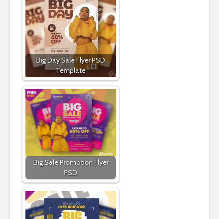
Big Day Sale Flyer PSD
Template
Big Sale Promotion Flyer
PSD