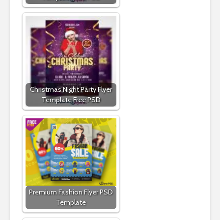
Christmas Night Party Flyer
Template Free PSD
Premium Fashion Flyer PSD
Template