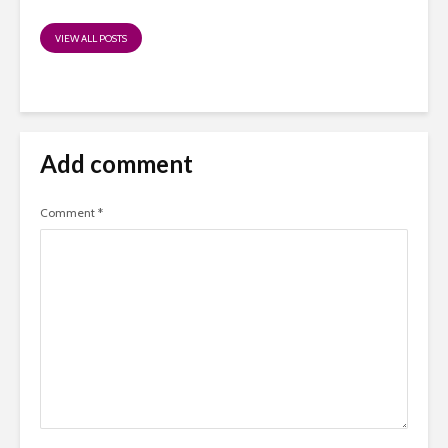
VIEW ALL POSTS
Add comment
Comment
*