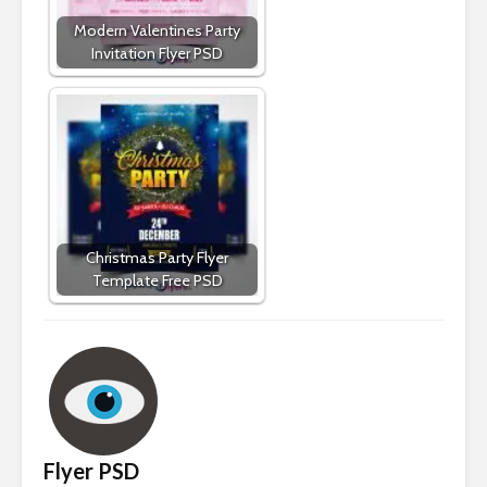
Modern Valentines Party
Invitation Flyer PSD
Christmas Party Flyer
Template Free PSD
Flyer PSD