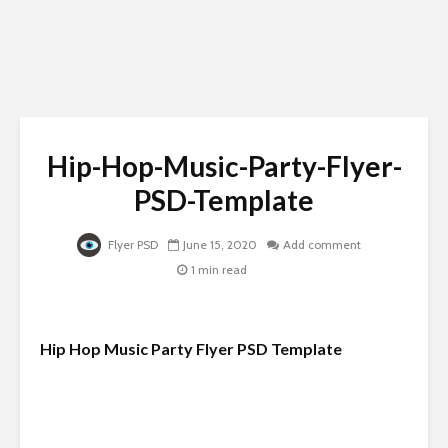
Hip-Hop-Music-Party-Flyer-
PSD-Template
Flyer PSD
June 15, 2020
Add comment
1 min read
Hip Hop Music Party Flyer PSD Template