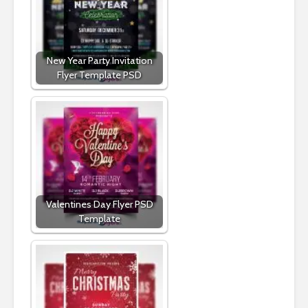
New Year Party Invitation
Flyer Template PSD
Valentines Day Flyer PSD
Template