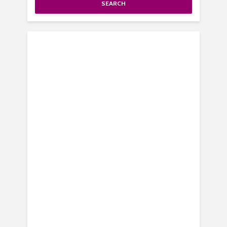
SEARCH