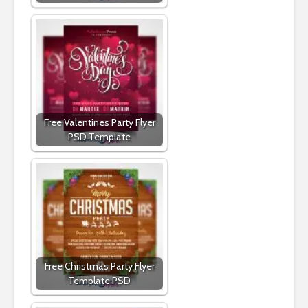
Free Valentines Party Flyer
PSD Template
Free Christmas Party Flyer
Template PSD