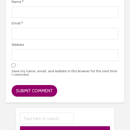
Name
*
Email
*
Website
Save my name, email, and website in this browser for the next time
I comment.