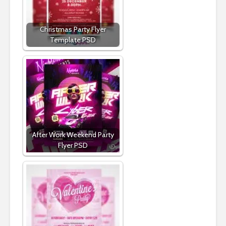
Christmas Party Flyer
Template PSD
After Work Weekend Party
Flyer PSD