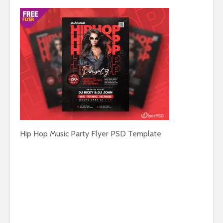
Hip Hop Music Party Flyer PSD Template