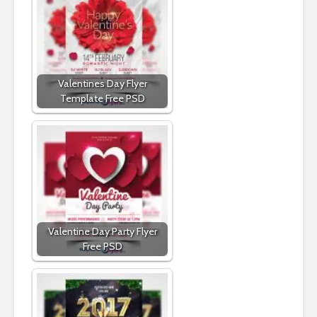
Valentines Day Flyer
Template Free PSD
Valentine Day Party Flyer
Free PSD