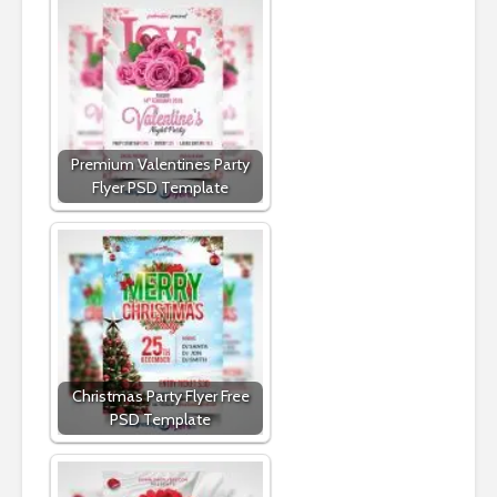
Premium Valentines Party
Flyer PSD Template
Christmas Party Flyer Free
PSD Template