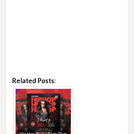
Related Posts:
Hip Hop Music Party Flyer