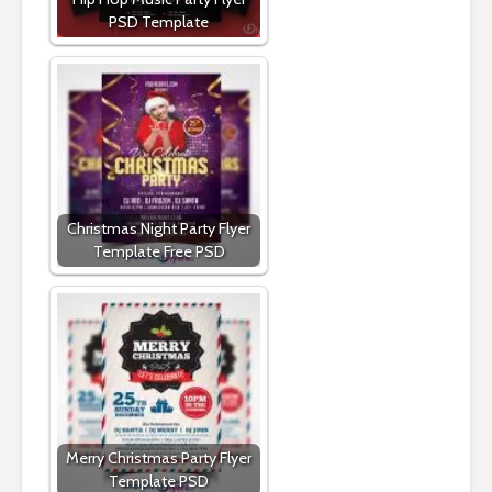
PSD Template
Christmas Night Party Flyer
Template Free PSD
Merry Christmas Party Flyer
Template PSD