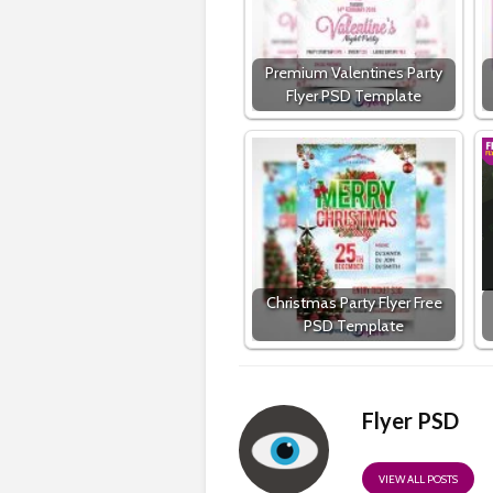
Premium Valentines Party
Flyer PSD Template
Christmas Party Flyer Free
PSD Template
Flyer PSD
VIEW ALL POSTS