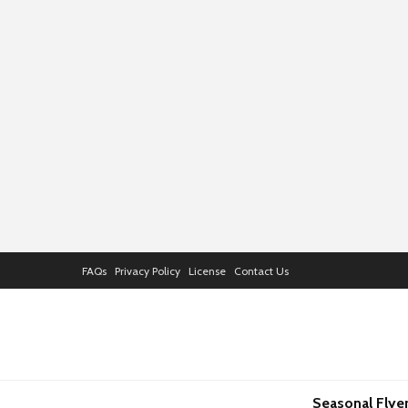
FAQs
Privacy Policy
License
Contact Us
Seasonal Flye