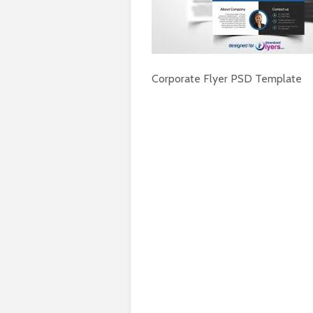
Corporate Flyer PSD Template