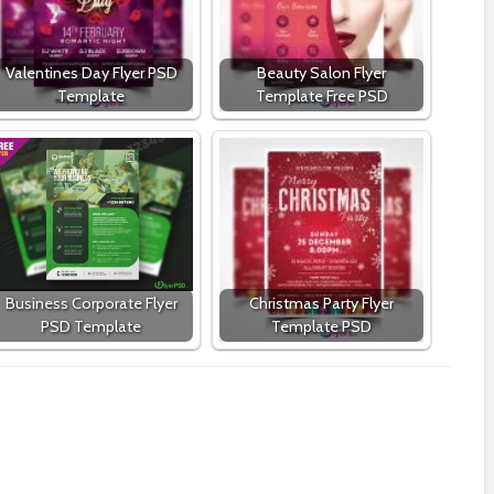
Valentines Day Flyer PSD
Beauty Salon Flyer
Template
Template Free PSD
Business Corporate Flyer
Christmas Party Flyer
PSD Template
Template PSD