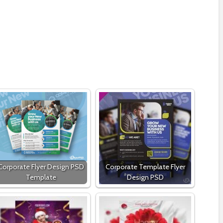
Corporate Flyer Design PSD
Corporate Template Flyer
Template
Design PSD