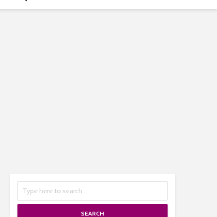
SEARCH