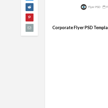
Flyer PSD
F
Corporate Flyer PSD Templa