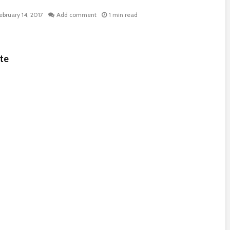
ebruary 14, 2017
Add comment
1 min read
te