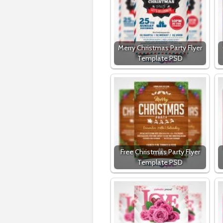
Merry Christmas Party Flyer
Template PSD
Free Christmas Party Flyer
Template PSD