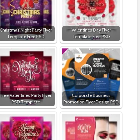
Christmas Night Party Flyer
Valentines Day Flyer
Template Free PSD
Template Free PSD
Free Valentines Party Flyer
Corporate Business
PSD Template
Promotion Flyer Design PSD