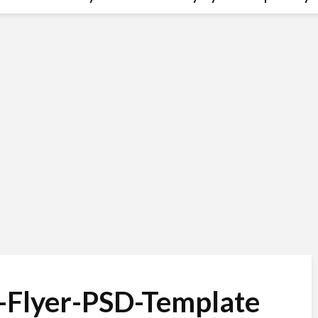
-Flyer-PSD-Template