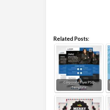
Related Posts:
Corporate Flyer PSD
Template