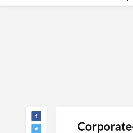
Corporate