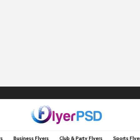
rs
Business Flyers
Club & Party Flyers
Sports Flye