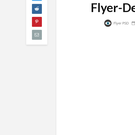
Flyer-D
Flyer PSD