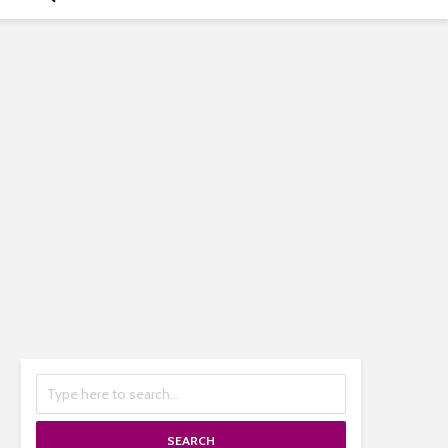
SEARCH