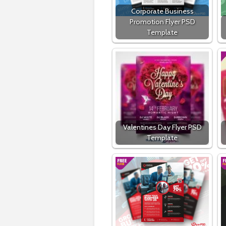
Corporate Business
Promotion Flyer PSD
Template
Valentines Day Flyer PSD
Template