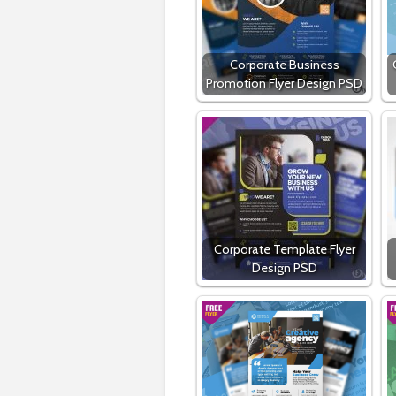
Corporate Business
Promotion Flyer Design PSD
Corporate Template Flyer
Design PSD