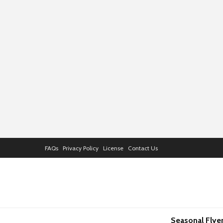
FAQs
Privacy Policy
License
Contact Us
Seasonal Flye