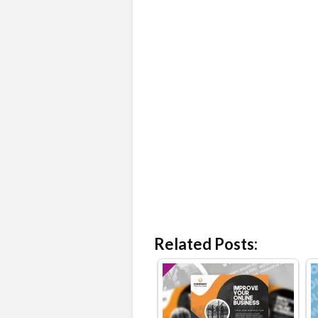
Related Posts: