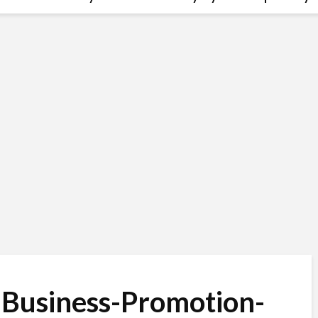
-Business-Promotion-