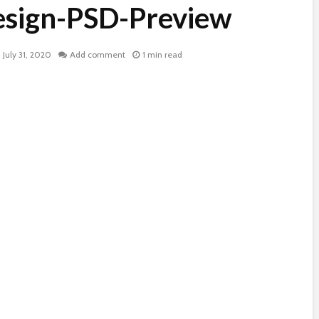
esign-PSD-Preview
July 31, 2020
Add comment
1 min read