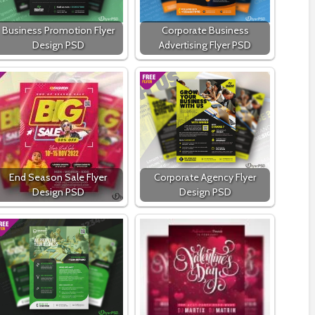
Business Promotion Flyer
Corporate Business
Design PSD
Advertising Flyer PSD
End Season Sale Flyer
Corporate Agency Flyer
Design PSD
Design PSD