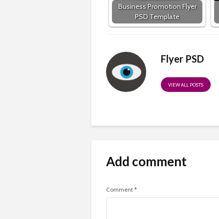
Business Promotion Flyer
PSD Template
Flyer PSD
VIEW ALL POSTS
Add comment
Comment
*