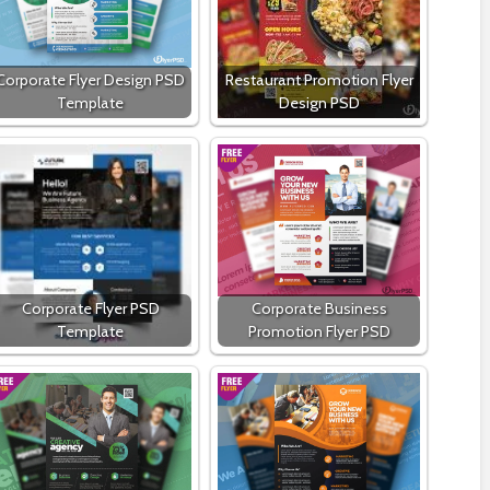
Corporate Flyer Design PSD
Restaurant Promotion Flyer
Template
Design PSD
Corporate Flyer PSD
Corporate Business
Template
Promotion Flyer PSD