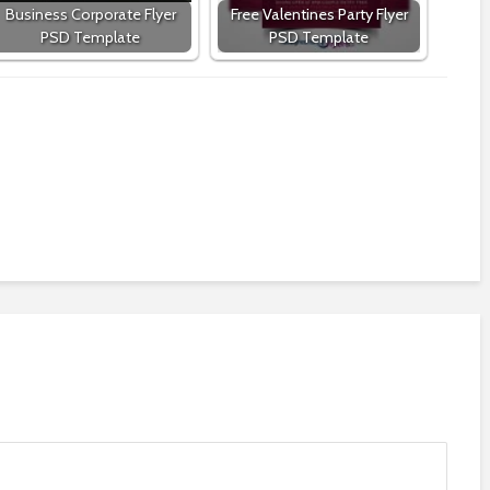
Business Corporate Flyer
Free Valentines Party Flyer
PSD Template
PSD Template