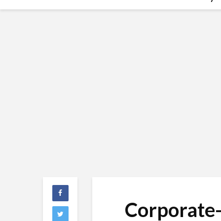
Corporate