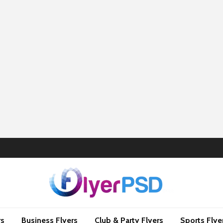
rs
Business Flyers
Club & Party Flyers
Sports Flye