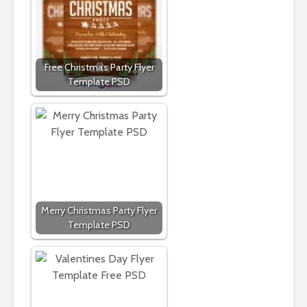
Free Christmas Party Flyer
Template PSD
Merry Christmas Party Flyer
Template PSD