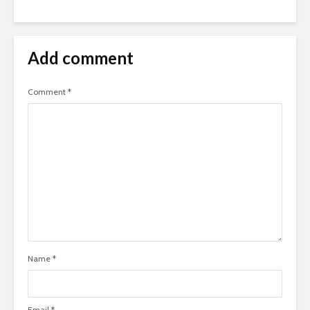
Add comment
Comment
*
Name
*
Email
*