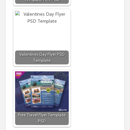
Valentines Day Flyer PSD
Template
Free Travel Flyer Template
PSD