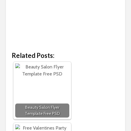
Related Posts:
Beauty Salon Flyer
Template Free PSD