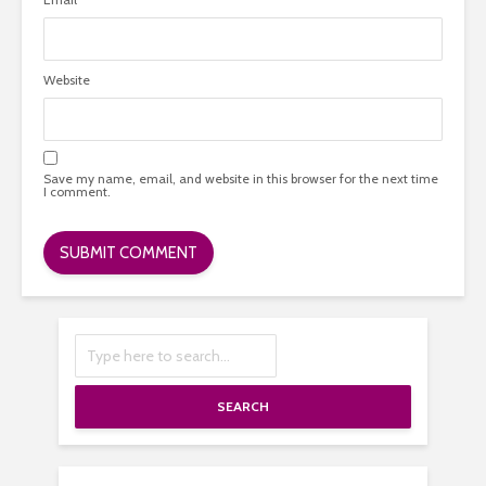
Website
Save my name, email, and website in this browser for the next time
I comment.
SEARCH