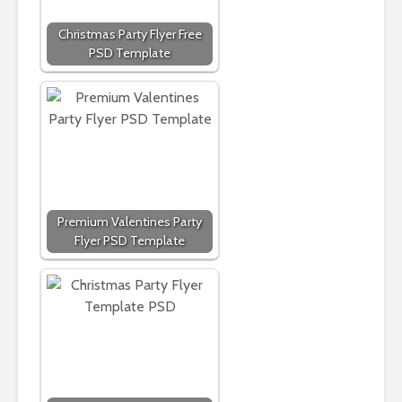
Christmas Party Flyer Free
PSD Template
Premium Valentines Party
Flyer PSD Template