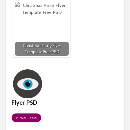
Christmas Party Flyer
Template Free PSD
Flyer PSD
VIEW ALL POSTS