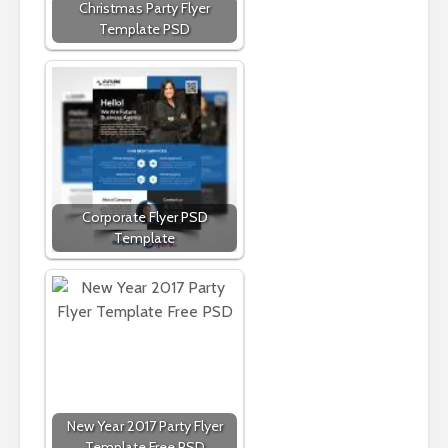
Christmas Party Flyer
Template PSD
Corporate Flyer PSD
Template
New Year 2017 Party Flyer
Template Free PSD