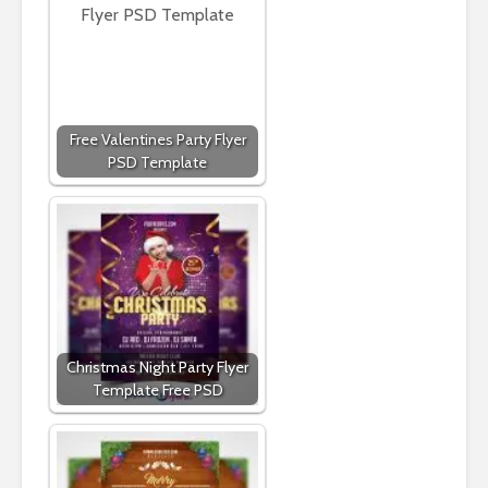
Free Valentines Party Flyer
PSD Template
Christmas Night Party Flyer
Template Free PSD