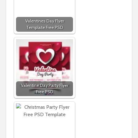
Valentines Day Flyer
Template Free PSD
Valentine Day Party Flyer
Free PSD