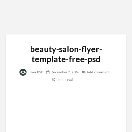
beauty-salon-flyer-
template-free-psd
Flyer PSD
December 2, 2016
Add comment
1 min read