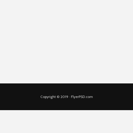
Copyright © 2019 · FlyerPSD.com