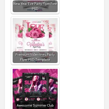
New Year Eve Party Flyer Free
PSD
Premium Valentines Party
Flyer PSD Template
Awesome Summer Club