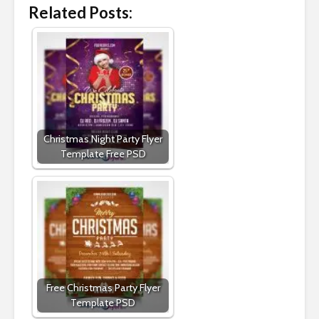
Related Posts:
Christmas Night Party Flyer
Template Free PSD
Free Christmas Party Flyer
Template PSD