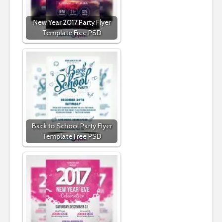
New Year 2017 Party Flyer
Template Free PSD
Back to School Party Flyer
Template Free PSD