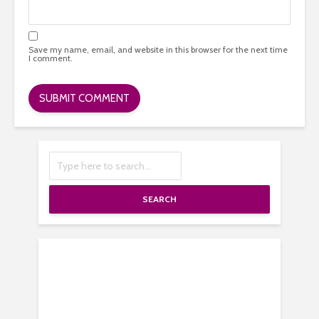
Save my name, email, and website in this browser for the next time
I comment.
SEARCH