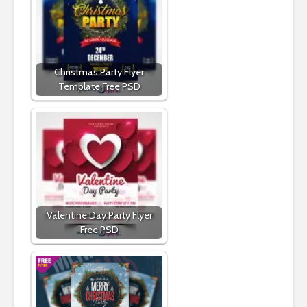
Christmas Party Flyer
Template Free PSD
Valentine Day Party Flyer
Free PSD