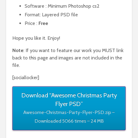
Software : Minimum Photoshop cs2
Format: Layered PSD file
Price :
Free
Hope you like it. Enjoy!
Note
: If you want to feature our work you MUST link
back to this page and images are not included in the
file.
[sociallocker]
Download “Awesome Christmas Party
Flyer PSD”
Awesome-Christmas-Party-Flyer-PSD.zip –
Downloaded 5066 times – 24 MB