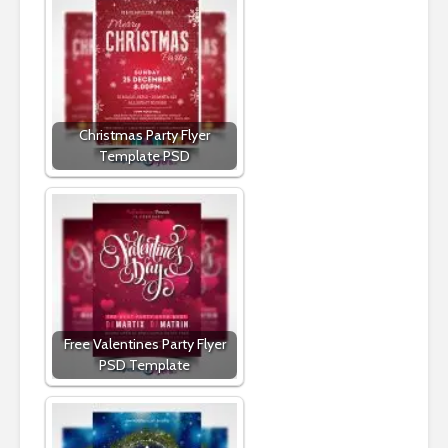
Christmas Party Flyer
Template PSD
Free Valentines Party Flyer
PSD Template