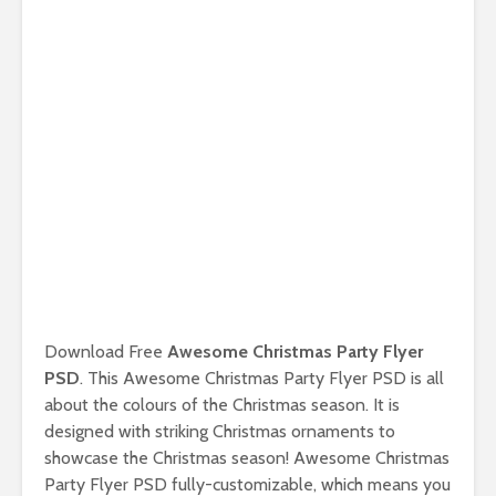
Download Free
Awesome Christmas Party Flyer
PSD
. This Awesome Christmas Party Flyer PSD is all
about the colours of the Christmas season. It is
designed with striking Christmas ornaments to
showcase the Christmas season! Awesome Christmas
Party Flyer PSD fully-customizable, which means you