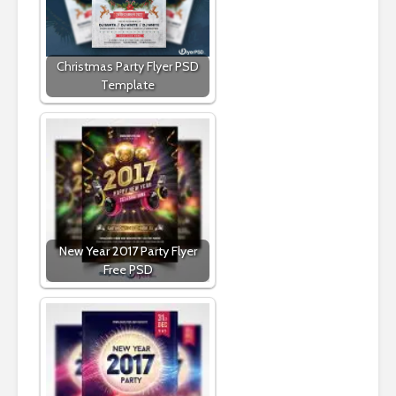
Christmas Party Flyer PSD
Template
New Year 2017 Party Flyer
Free PSD