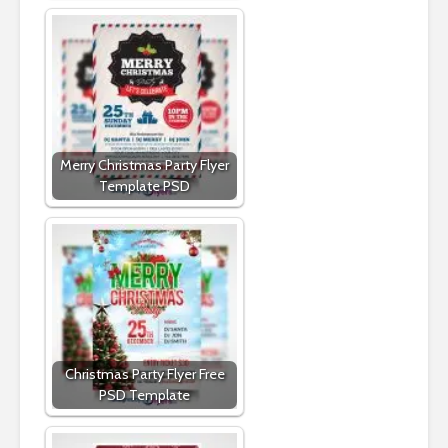
Merry Christmas Party Flyer
Template PSD
Christmas Party Flyer Free
PSD Template