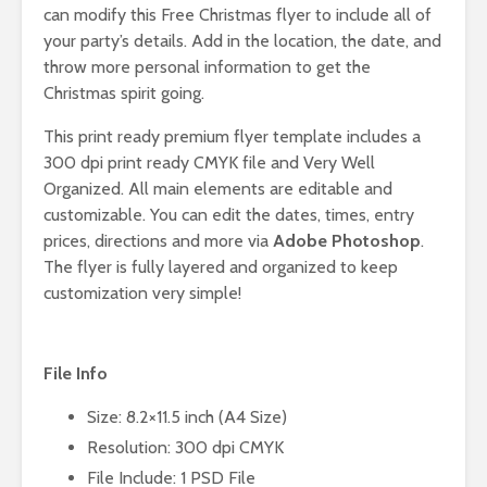
can modify this Free Christmas flyer to include all of
your party’s details. Add in the location, the date, and
throw more personal information to get the
Christmas spirit going.
This print ready premium flyer template includes a
300 dpi print ready CMYK file and Very Well
Organized. All main elements are editable and
customizable. You can edit the dates, times, entry
prices, directions and more via
Adobe Photoshop
.
The flyer is fully layered and organized to keep
customization very simple!
File Info
Size: 8.2×11.5 inch (A4 Size)
Resolution: 300 dpi CMYK
File Include: 1 PSD File