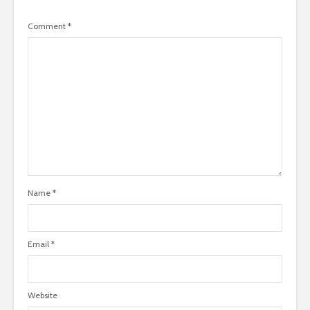
Comment
*
Name
*
Email
*
Website