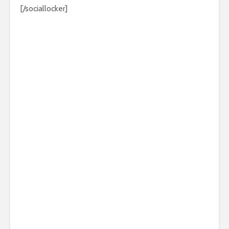
[/sociallocker]