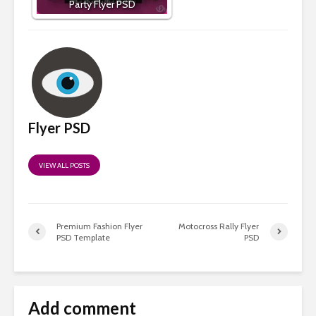
Party Flyer PSD
Flyer PSD
VIEW ALL POSTS
Premium Fashion Flyer
Motocross Rally Flyer
PSD Template
PSD
Add comment