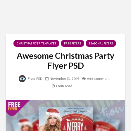
CHRISTMAS FLYER TEMPLATES
FREE FLYERS
SEASONAL FLYERS
Awesome Christmas Party
Flyer PSD
Flyer PSD
November 13, 2019
Add comment
1 min read