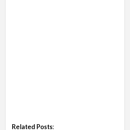
Related Posts: