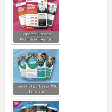
Corporate Business
Promotion Flyer PSD
Corporate Flyer Design PSD
Template