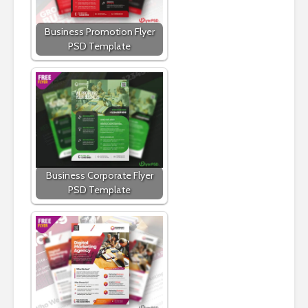
Business Promotion Flyer
PSD Template
Business Corporate Flyer
PSD Template