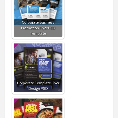
Corporate Business
Promotion Flyer PSD
Template
Corporate Template Flyer
Design PSD