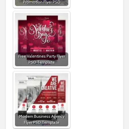
Promotion Flyer PSD
Free Valentines Party Flyer
PSD Template
Modern Business Agency
Flyer PSD Template