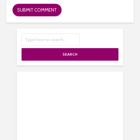
SEARCH