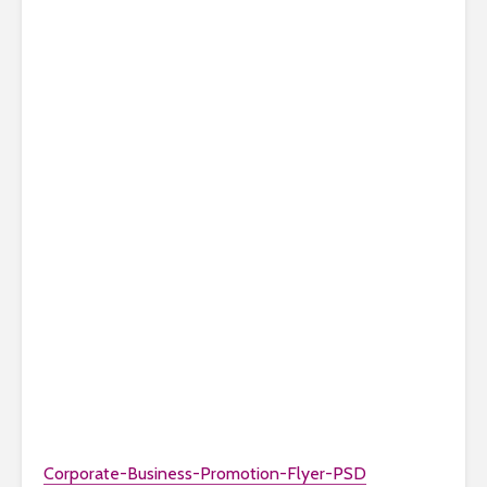
Corporate-Business-Promotion-Flyer-PSD