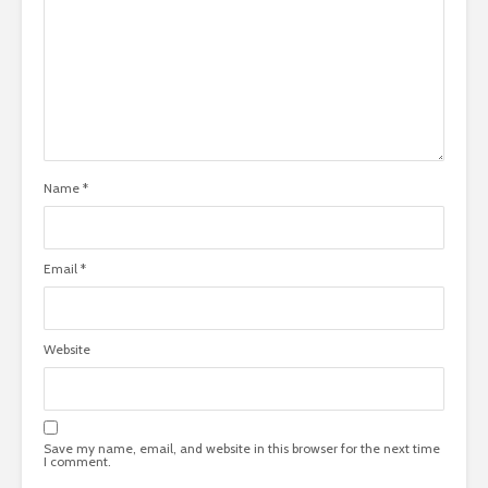
Name
*
Email
*
Website
Save my name, email, and website in this browser for the next time
I comment.