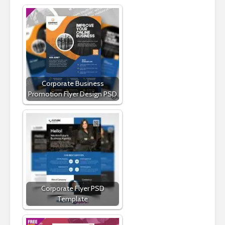
Corporate Business
Promotion Flyer Design PSD
Corporate Flyer PSD
Template