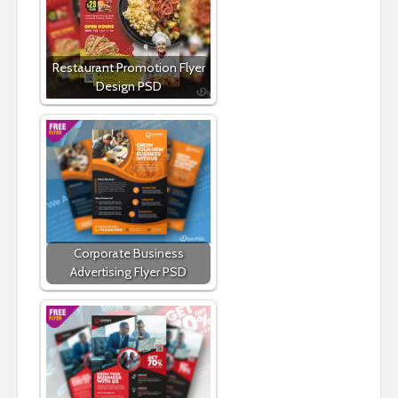
Restaurant Promotion Flyer
Design PSD
Corporate Business
Advertising Flyer PSD