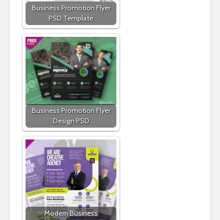
Business Promotion Flyer
PSD Template
Business Promotion Flyer
Design PSD
Modern Business