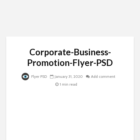
Corporate-Business-
Promotion-Flyer-PSD
Flyer PSD
January 31, 2020
Add comment
1 min read