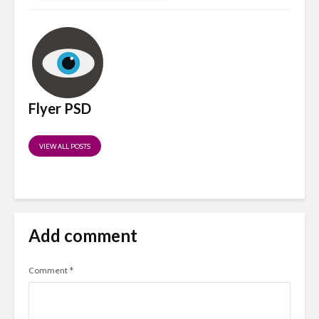
Flyer PSD
VIEW ALL POSTS
Add comment
Comment
*