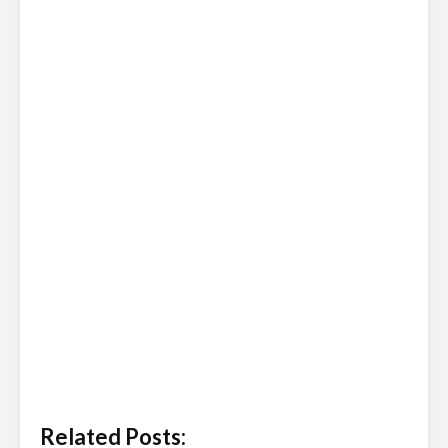
Related Posts: