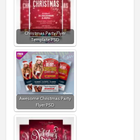
Christmas Party Flyer
Template PSD
Awesome Christmas Party
Flyer PSD