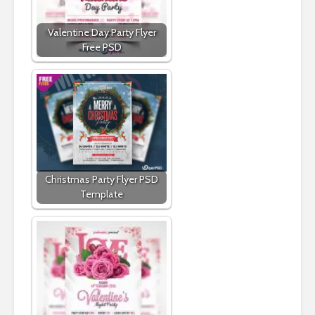
Valentine Day Party Flyer
Free PSD
Christmas Party Flyer PSD
Template