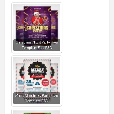
Christmas Night Party Flyer
Template Free PSD
Merry Christmas Party Flyer
Template PSD