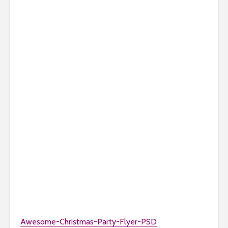
Awesome-Christmas-Party-Flyer-PSD