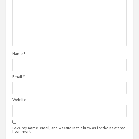
Name
*
Email
*
Website
Save my name, email, and website in this browser for the next time
I comment.