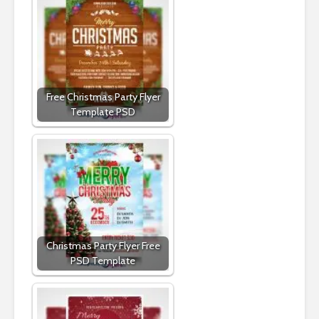
Free Christmas Party Flyer
Template PSD
Christmas Party Flyer Free
PSD Template