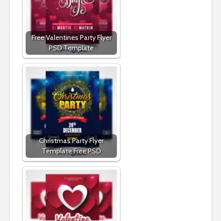
Free Valentines Party Flyer
PSD Template
Christmas Party Flyer
Template Free PSD