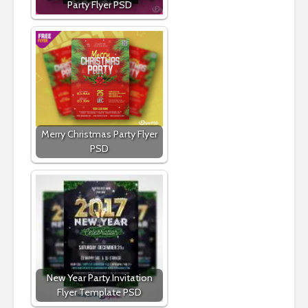
Party Flyer PSD
Merry Christmas Party Flyer
PSD
New Year Party Invitation
Flyer Template PSD