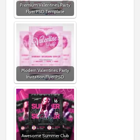
Premium Valentines Party
Flyer PSD Template
Modern Valentines Party
Invitation Flyer PSD
Awesome Summer Club