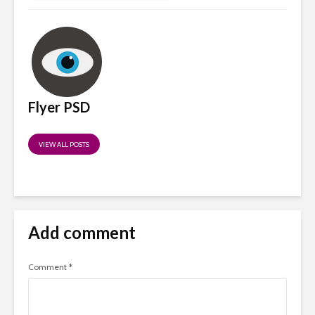
Flyer PSD
VIEW ALL POSTS
Add comment
Comment
*