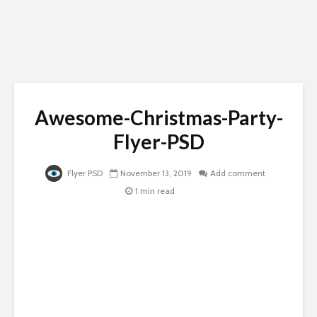
Awesome-Christmas-Party-
Flyer-PSD
Flyer PSD
November 13, 2019
Add comment
1 min read