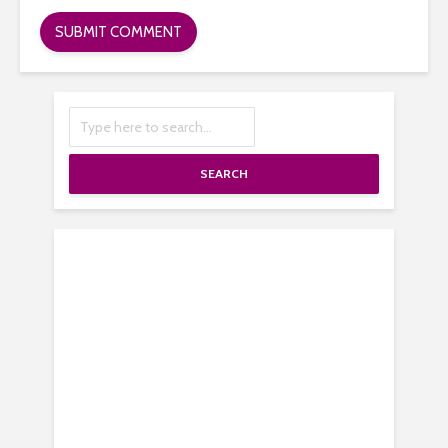
SEARCH