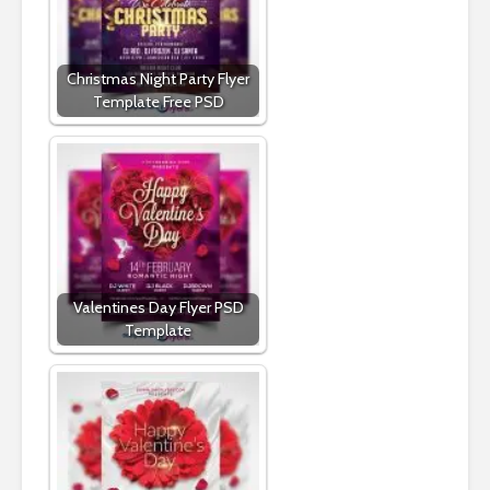
Christmas Night Party Flyer
Template Free PSD
Valentines Day Flyer PSD
Template