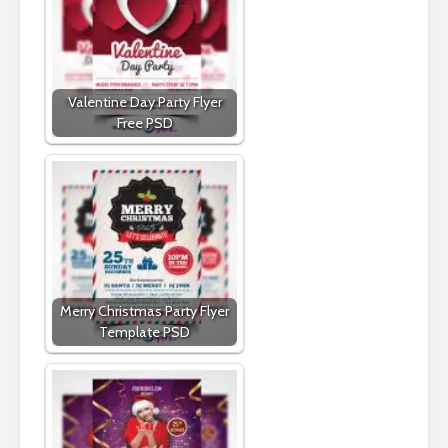
Valentine Day Party Flyer
Free PSD
Merry Christmas Party Flyer
Template PSD