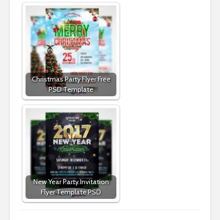
Christmas Party Flyer Free
PSD Template
New Year Party Invitation
Flyer Template PSD