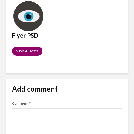
Flyer PSD
VIEW ALL POSTS
Add comment
Comment
*