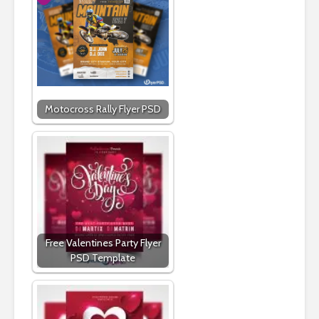
Motocross Rally Flyer PSD
Free Valentines Party Flyer
PSD Template