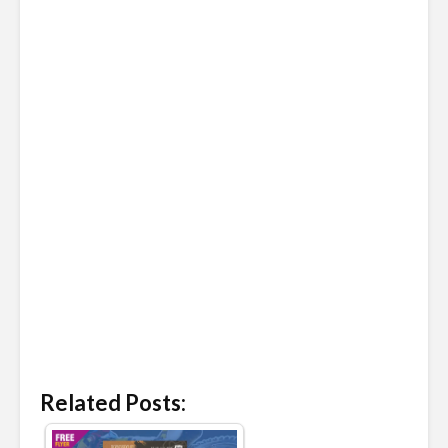
Related Posts: