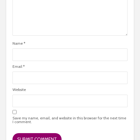
Name
*
Email
*
Website
Save my name, email, and website in this browser for the next time
I comment.