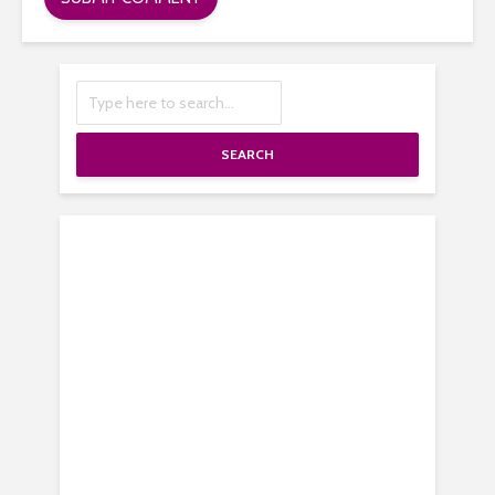
SEARCH