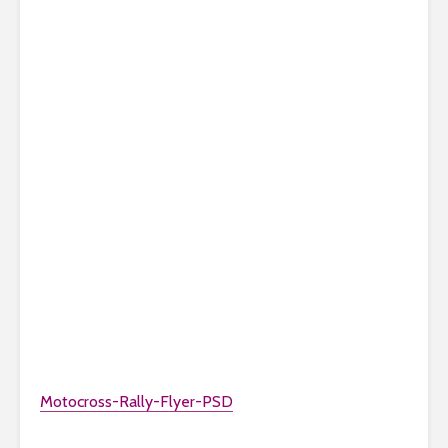
Motocross-Rally-Flyer-PSD