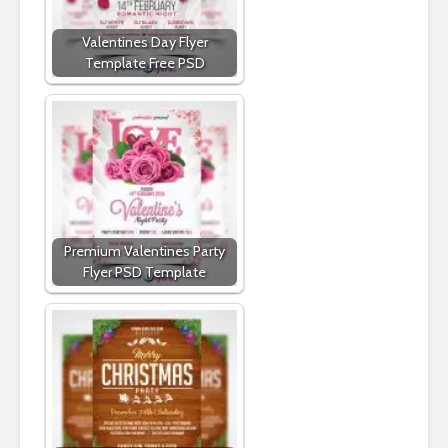
Valentines Day Flyer
Template Free PSD
Premium Valentines Party
Flyer PSD Template