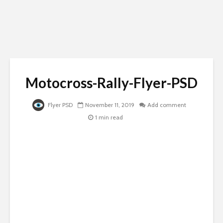
Motocross-Rally-Flyer-PSD
Flyer PSD
November 11, 2019
Add comment
1 min read