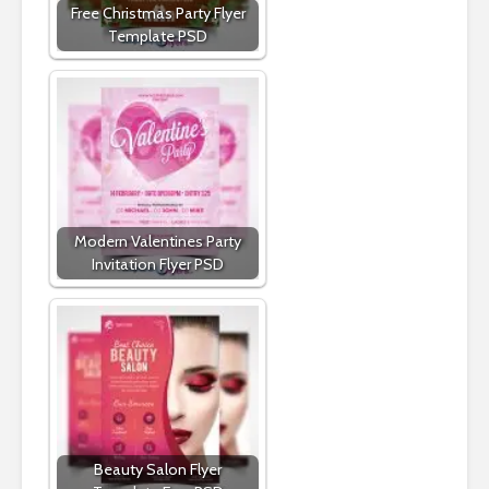
Free Christmas Party Flyer
Template PSD
Modern Valentines Party
Invitation Flyer PSD
Beauty Salon Flyer