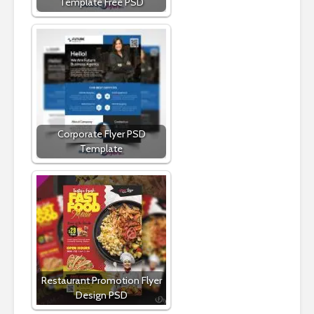
Template Free PSD
Corporate Flyer PSD
Template
Restaurant Promotion Flyer
Design PSD