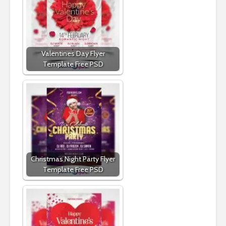
Valentines Day Flyer
Template Free PSD
Christmas Night Party Flyer
Template Free PSD