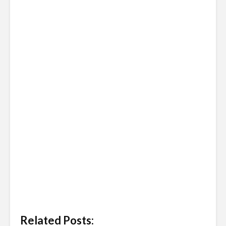
Related Posts: