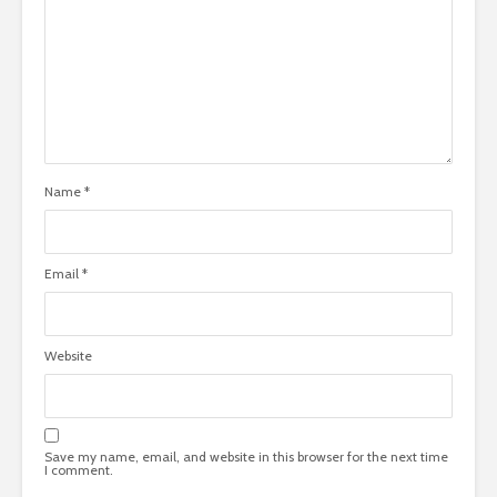
Name
*
Email
*
Website
Save my name, email, and website in this browser for the next time
I comment.