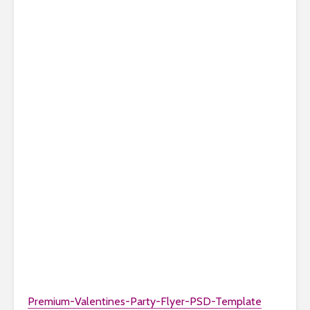
Premium-Valentines-Party-Flyer-PSD-Template