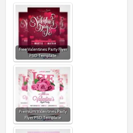
Free Valentines Party Flyer
PSD Template
Premium Valentines Party
Flyer PSD Template