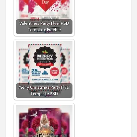
Valentines Party Flyer PSD
Template Freebie
Merry Christmas Party Flyer
Template PSD