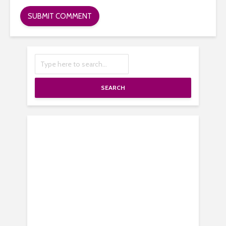
SEARCH