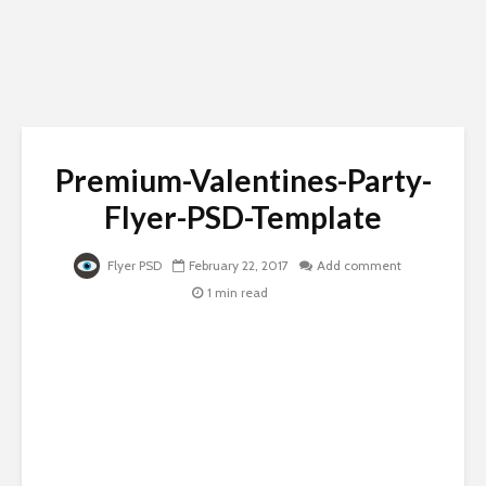
Premium-Valentines-Party-
Flyer-PSD-Template
Flyer PSD
February 22, 2017
Add comment
1 min read