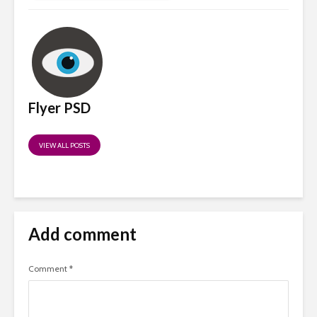
Flyer PSD
VIEW ALL POSTS
Add comment
Comment
*