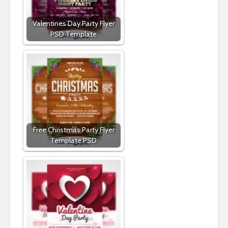
Valentines Day Party Flyer
PSD Template
Free Christmas Party Flyer
Template PSD