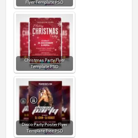
Flyer Template PSD
Christmas Party Flyer
Template PSD
Disco Party Poster Flyer
Template Free PSD