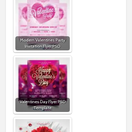
Modern Valentines Party
Invitation Flyer PSD
Valentines Day Flyer PSD
Template