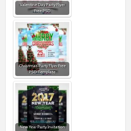
Valentine Day Party Flyer
Free PSD
Christmas Party Flyer Free
PSD Template
New Year Party Invitation