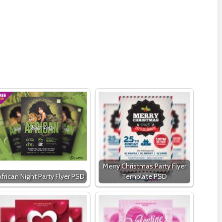
Merry Christmas Party Flyer
African Night Party Flyer PSD
Template PSD