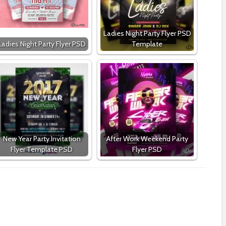
Ladies Night Party Flyer PSD
Ladies Night Party Flyer PSD
Template
New Year Party Invitation
After Work Weekend Party
Flyer Template PSD
Flyer PSD