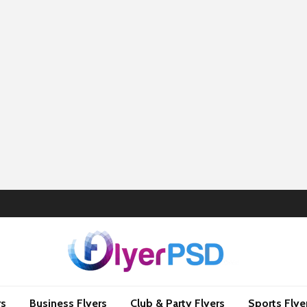
rs
Business Flyers
Club & Party Flyers
Sports Flye