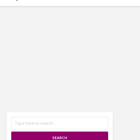
SEARCH