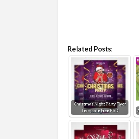
Related Posts:
Christmas Night Party Flyer
Template Free PSD