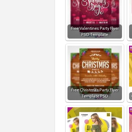
Free Valentines Party Flyer
PSD Template
Free Christmas Party Flyer
Template PSD