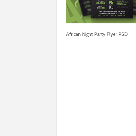
African Night Party Flyer PSD