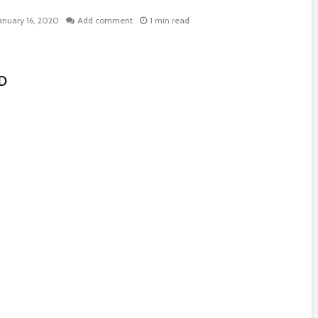
anuary 16, 2020
Add comment
1 min read
SD