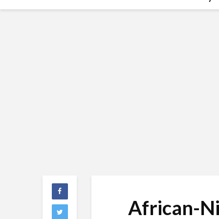
African-N