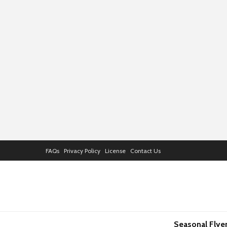
FAQs
Privacy Policy
License
Contact Us
Seasonal Flye