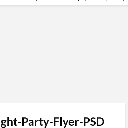
ight-Party-Flyer-PSD