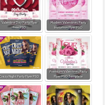
Valentine Day Party Flyer
Modern Valentines Party
Free PSD
Invitation Flyer PSD
Premium Valentines Party
Crazy Night Party Flyer PSD
Flyer PSD Template