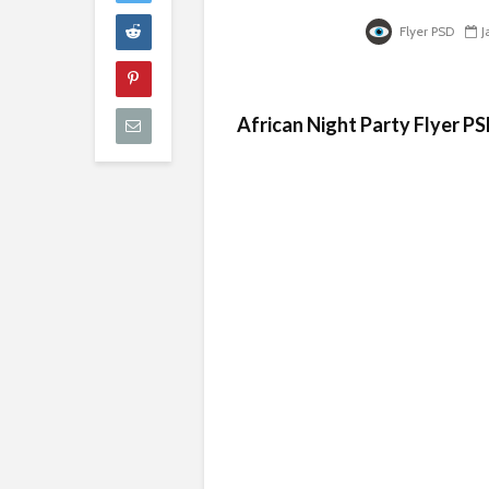
Flyer PSD
J
African Night Party Flyer P