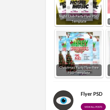
Night Club Party Flyer PSD
Template
Christmas Party Flyer Free
PSD Template
Flyer PSD
VIEW ALL POSTS