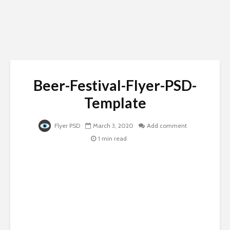
Beer-Festival-Flyer-PSD-
Template
Flyer PSD
March 3, 2020
Add comment
1 min read