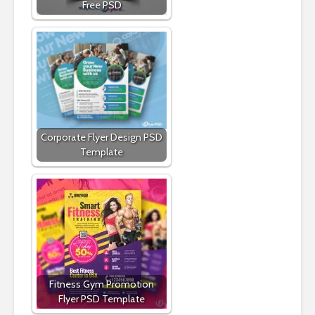
Free PSD
Corporate Flyer Design PSD
Template
Fitness Gym Promotion
Flyer PSD Template