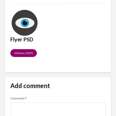
Flyer PSD
VIEW ALL POSTS
Add comment
Comment
*