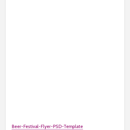
Beer-Festival-Flyer-PSD-Template