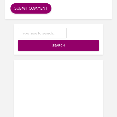
SEARCH