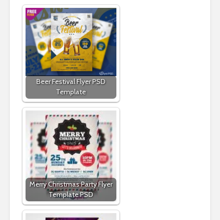
Beer Festival Flyer PSD
Template
Merry Christmas Party Flyer
Template PSD