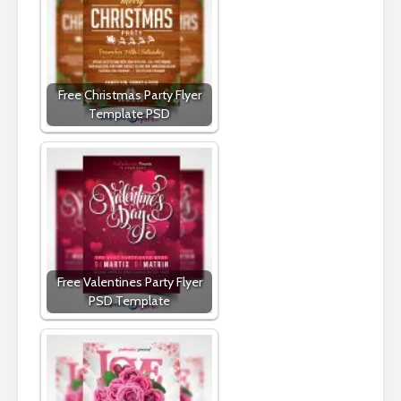
Free Christmas Party Flyer
Template PSD
Free Valentines Party Flyer
PSD Template