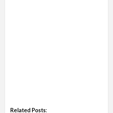
Related Posts: