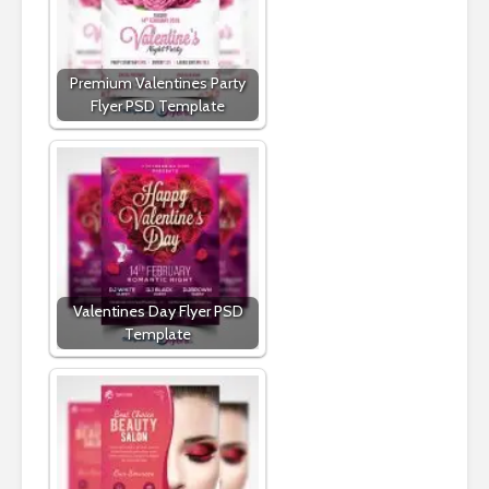
Premium Valentines Party
Flyer PSD Template
Valentines Day Flyer PSD
Template