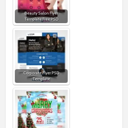
Beauty Salon Flyer
Template Free PSD
Corporate Flyer PSD
Template