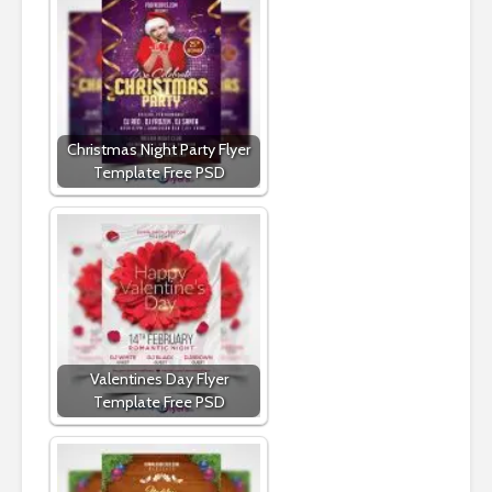
Christmas Night Party Flyer
Template Free PSD
Valentines Day Flyer
Template Free PSD