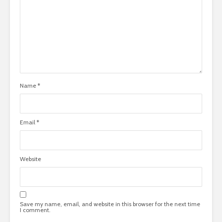
Name
*
Email
*
Website
Save my name, email, and website in this browser for the next time
I comment.