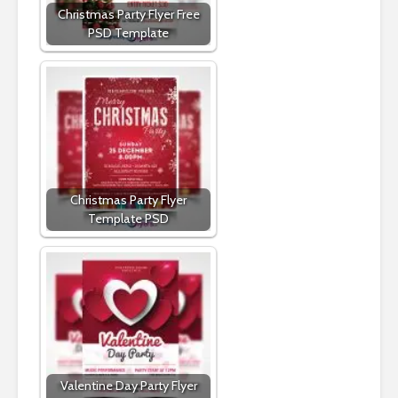
Christmas Party Flyer Free
PSD Template
Christmas Party Flyer
Template PSD
Valentine Day Party Flyer